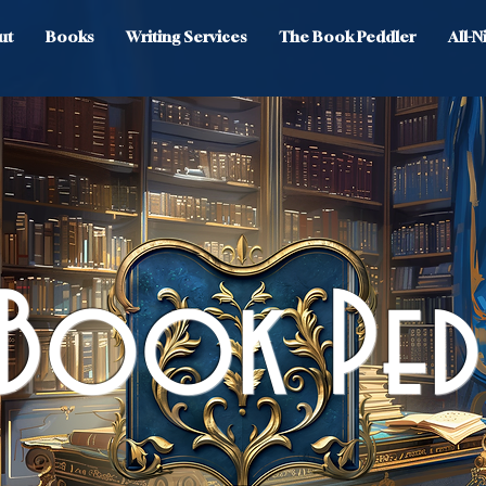
ut
Books
Writing Services
The Book Peddler
All-
 Book Ped