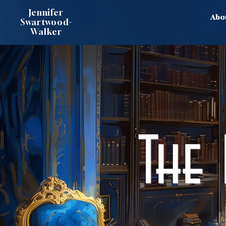
Jennifer
Abo
Swartwood-
Walker
The