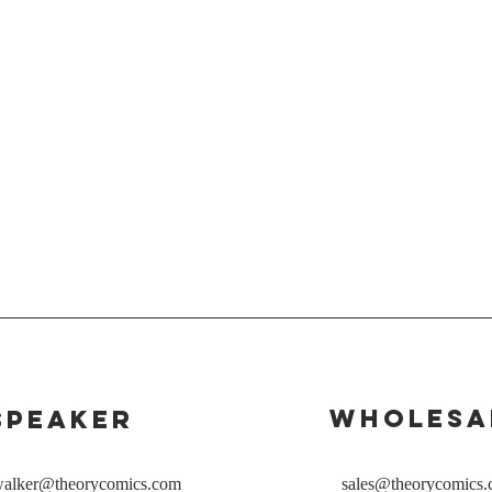
Wholesa
Speaker
rwalker@theorycomics.com
sales@theorycomics