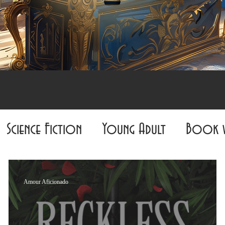
Science Fiction
Young Adult
Book 
Must-Miss
Biography
Non-Fiction
Amour Aficionado
ur Aficionado
The Graphic Grim Reader