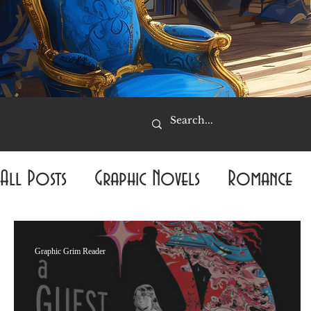
All Posts
Graphic Novels
Romance
Mystery
Fantasy
Required Reading
Graphic Grim Reader
Popular Reviews
Thriller
The Amo