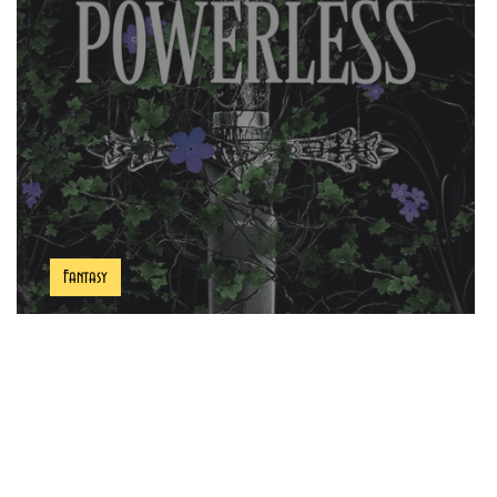
Fantasy
Powerless Book Review