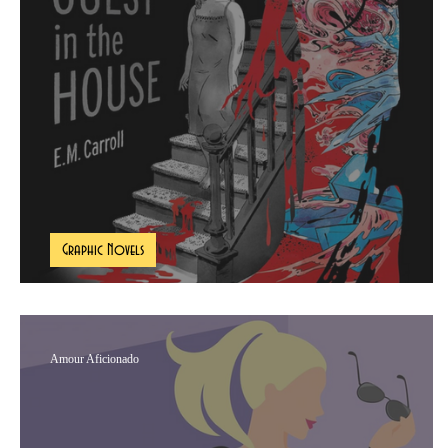
The Multifaceted Maven
The Book Pe
Graphic Novels
A Guest In The House Book Review
Amour Aficionado