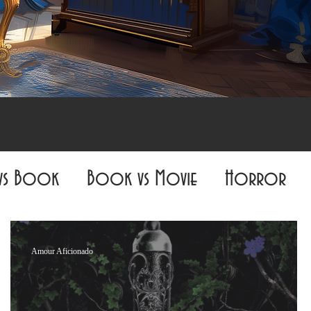
vs Book
Book vs Movie
Horror
Fiction
All-Nighter Book Club
Amour Aficionado
The Fantasy Realm Reveler