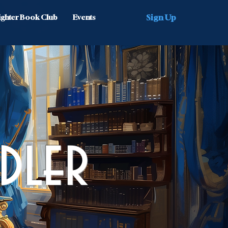
Sign Up
Nighter Book Club
Events
dler