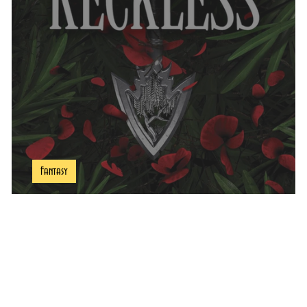
ddler
Comics Hubb
Fantasy
Reckless Book Review