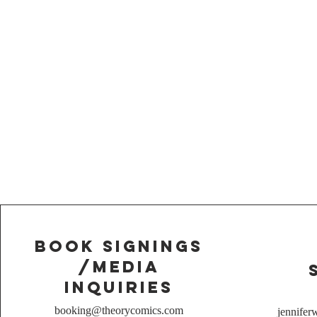
Book Signings
/media
inquiries
booking@theorycomics.com
jennife