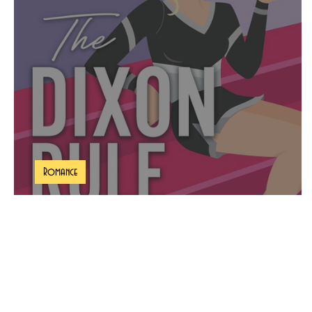
Romance
The Dixon Rule Book Review