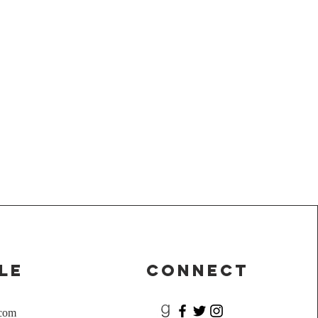
le
Connect
.com